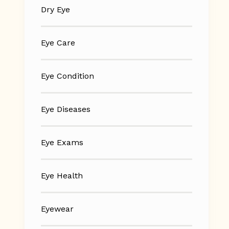
Dry Eye
Eye Care
Eye Condition
Eye Diseases
Eye Exams
Eye Health
Eyewear