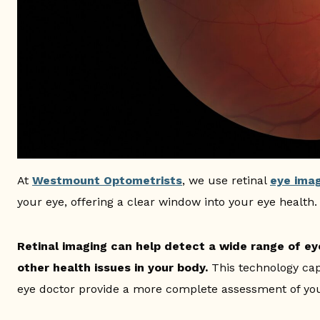
At
Westmount Optometrists
, we use retinal
eye ima
your eye, offering a clear window into your eye health.
Retinal imaging can help detect a wide range of eye
other health issues in your body.
This technology cap
eye doctor provide a more complete assessment of you