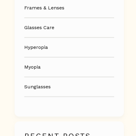
Frames & Lenses
Glasses Care
Hyperopia
Myopia
Sunglasses