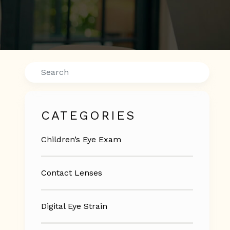
Search
CATEGORIES
Children’s Eye Exam
Contact Lenses
Digital Eye Strain