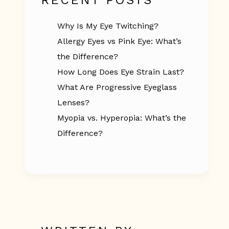
RECENT POSTS
Why Is My Eye Twitching?
Allergy Eyes vs Pink Eye: What’s
the Difference?
How Long Does Eye Strain Last?
What Are Progressive Eyeglass
Lenses?
Myopia vs. Hyperopia: What’s the
Difference?