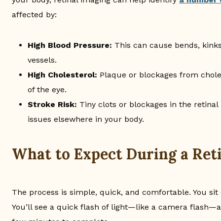
affected by:
High Blood Pressure:
This can cause bends, kinks,
vessels.
High Cholesterol:
Plaque or blockages from chole
of the eye.
Stroke Risk:
Tiny clots or blockages in the retinal
issues elsewhere in your body.
What to Expect During a Ret
The process is simple, quick, and comfortable. You sit
You’ll see a quick flash of light—like a camera flash—a