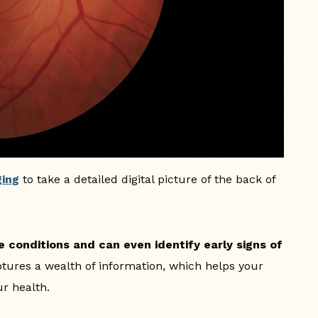
ging
to take a detailed digital picture of the back of
 conditions and can even identify early signs of
tures a wealth of information, which helps your
r health.