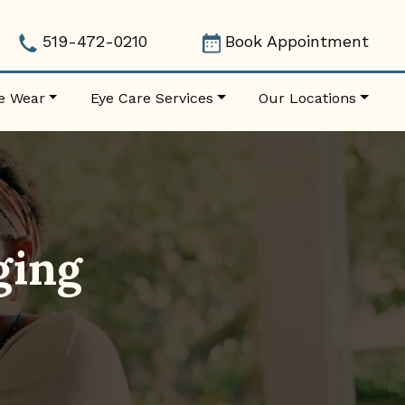
519-472-0210
Book Appointment
e Wear
Eye Care Services
Our Locations
ging