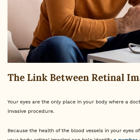
The Link Between Retinal Im
Your eyes are the only place in your body where a doct
invasive procedure.
Because the health of the blood vessels in your eyes of
your body, retinal imaging can help identify
a number 