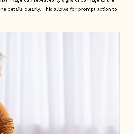
tinal image can reveal early signs of damage to the
ne details clearly. This allows for prompt action to