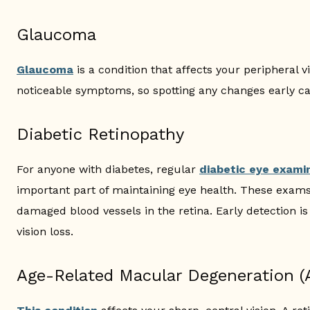
Glaucoma
Glaucoma
is a condition that affects your peripheral v
noticeable symptoms, so spotting any changes early ca
Diabetic Retinopathy
For anyone with diabetes, regular
diabetic eye exami
important part of maintaining eye health. These exams
damaged blood vessels in the retina. Early detection i
vision loss.
Age-Related Macular Degeneration 