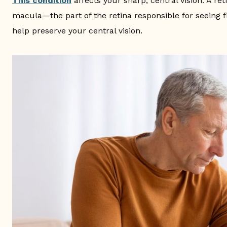
This condition
affects your sharp, central vision. A re
macula—the part of the retina responsible for seeing fi
help preserve your central vision.