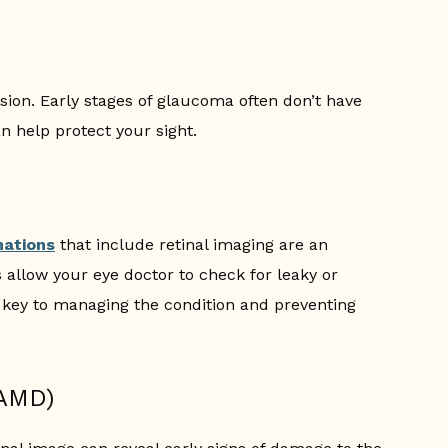
ision. Early stages of glaucoma often don’t have
n help protect your sight.
nations
that include retinal imaging are an
 allow your eye doctor to check for leaky or
s key to managing the condition and preventing
(AMD)