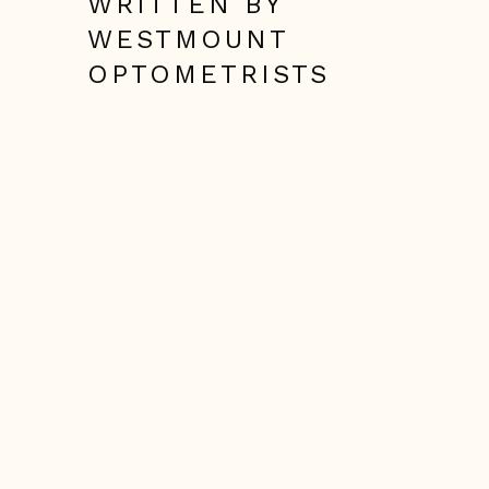
WRITTEN BY
WESTMOUNT
OPTOMETRISTS