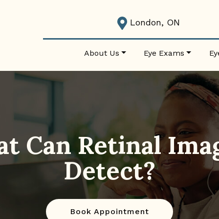
London, ON
About Us
Eye Exams
Ey
t Can Retinal Ima
Detect?
Book Appointment