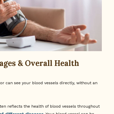
ages & Overall Health
or can see your blood vessels directly, without an
ten reflects the health of blood vessels throughout
of different diseases
. Your blood vessel can be