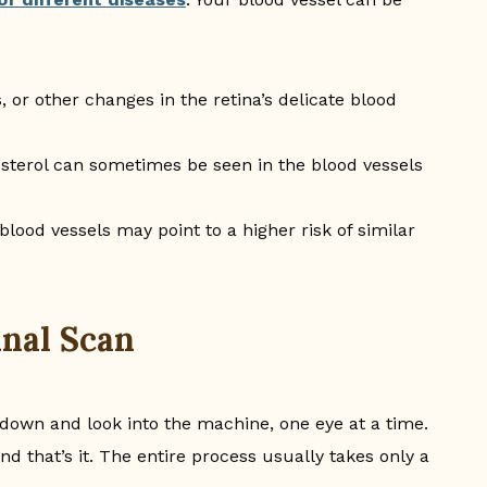
 or other changes in the retina’s delicate blood
sterol can sometimes be seen in the blood vessels
 blood vessels may point to a higher risk of similar
inal Scan
 down and look into the machine, one eye at a time.
nd that’s it. The entire process usually takes only a