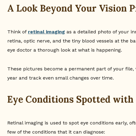
A Look Beyond Your Vision P
Think of
retinal imaging
as a detailed photo of your in
retina, optic nerve, and the tiny blood vessels at the 
eye doctor a thorough look at what is happening.
These pictures become a permanent part of your file,
year and track even small changes over time.
Eye Conditions Spotted with
Retinal imaging is used to spot eye conditions early, o
few of the conditions that it can diagnose: