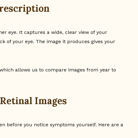
rescription
ner eye. It captures a wide, clear view of your
back of your eye. The image it produces gives your
 which allows us to compare images from year to
 Retinal Images
ften before you notice symptoms yourself. Here are a