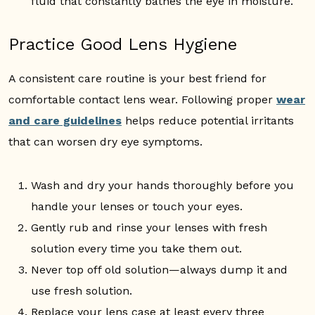
fluid that constantly bathes the eye in moisture.
Practice Good Lens Hygiene
A consistent care routine is your best friend for
comfortable contact lens wear. Following proper
wear
and care guidelines
helps reduce potential irritants
that can worsen dry eye symptoms.
Wash and dry your hands thoroughly before you
handle your lenses or touch your eyes.
Gently rub and rinse your lenses with fresh
solution every time you take them out.
Never top off old solution—always dump it and
use fresh solution.
Replace your lens case at least every three