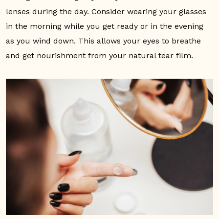
lenses during the day. Consider wearing your glasses
in the morning while you get ready or in the evening
as you wind down. This allows your eyes to breathe
and get nourishment from your natural tear film.