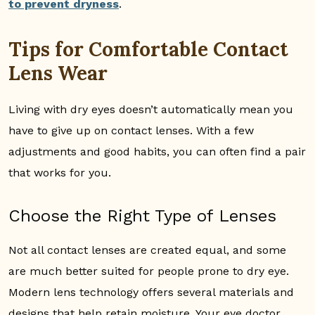
to prevent dryness
.
Tips for Comfortable Contact
Lens Wear
Living with dry eyes doesn’t automatically mean you
have to give up on contact lenses. With a few
adjustments and good habits, you can often find a pair
that works for you.
Choose the Right Type of Lenses
Not all contact lenses are created equal, and some
are much better suited for people prone to dry eye.
Modern lens technology offers several materials and
designs that help retain moisture. Your eye doctor