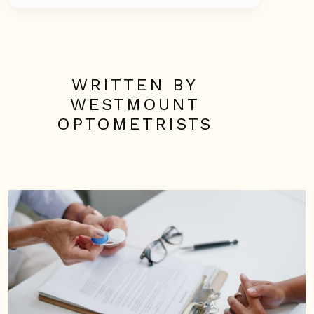
WRITTEN BY
WESTMOUNT
OPTOMETRISTS