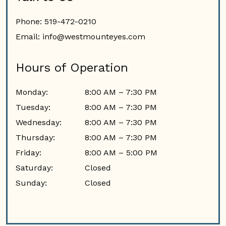
Phone:
519-472-0210
Email:
info@westmounteyes.com
Hours of Operation
Monday
:
8:00 AM
–
7:30 PM
Tuesday
:
8:00 AM
–
7:30 PM
Wednesday
:
8:00 AM
–
7:30 PM
Thursday
:
8:00 AM
–
7:30 PM
Friday
:
8:00 AM
–
5:00 PM
Saturday
:
Closed
Sunday
:
Closed