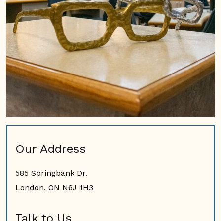
Our Address
585 Springbank Dr.
London
,
ON
N6J 1H3
Talk to Us