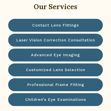
Our Services
Contact Lens Fittings
Laser Vision Correction Consultation
Advanced Eye Imaging
Customized Lens Selection
Professional Frame Fitting
Children’s Eye Examinations