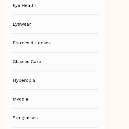
Eye Health
Eyewear
Frames & Lenses
Glasses Care
Hyperopia
Myopia
Sunglasses