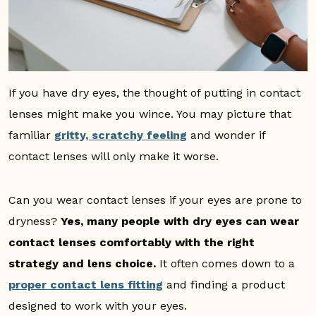
If you have dry eyes, the thought of putting in contact
lenses might make you wince. You may picture that
familiar
gritty, scratchy feeling
and wonder if
contact lenses will only make it worse.
Can you wear contact lenses if your eyes are prone to
dryness?
Yes, many people with dry eyes can wear
contact lenses comfortably with the right
strategy and lens choice.
It often comes down to a
proper contact lens fitting
and finding a product
designed to work with your eyes.