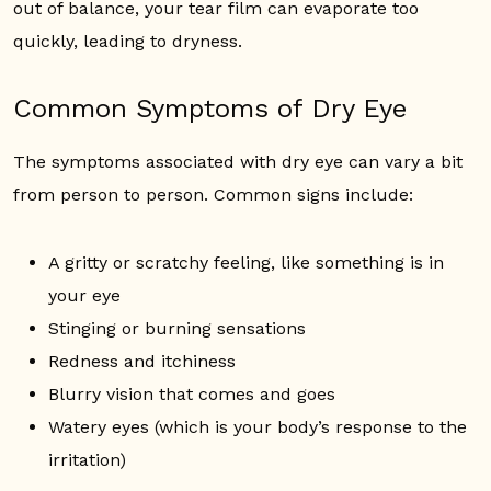
out of balance, your tear film can evaporate too
quickly, leading to dryness.
Common Symptoms of Dry Eye
The symptoms associated with dry eye can vary a bit
from person to person. Common signs include:
A gritty or scratchy feeling, like something is in
your eye
Stinging or burning sensations
Redness and itchiness
Blurry vision that comes and goes
Watery eyes (which is your body’s response to the
irritation)