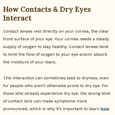
How Contacts & Dry Eyes
Interact
Contact lenses rest directly on your cornea, the clear
front surface of your eye. Your cornea needs a steady
supply of oxygen to stay healthy. Contact lenses tend
to limit the flow of oxygen to your eye and/or absorb
the moisture of your tears.
This interaction can sometimes lead to dryness, even
for people who aren’t otherwise prone to dry eye. For
those who already experience dry eye, the wrong kind
of contact lens can make symptoms more
pronounced, which is why it’s important to learn
how