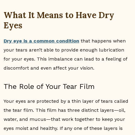
What It Means to Have Dry
Eyes
Dry eye is a common condition
that happens when
your tears aren’t able to provide enough lubrication
for your eyes. This imbalance can lead to a feeling of
discomfort and even affect your vision.
The Role of Your Tear Film
Your eyes are protected by a thin layer of tears called
the tear film. This film has three distinct layers—oil,
water, and mucus—that work together to keep your
eyes moist and healthy. If any one of these layers is