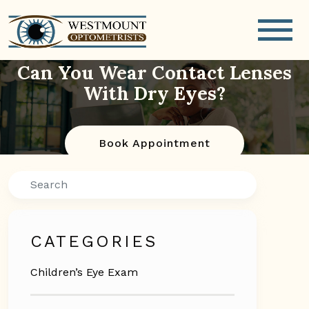
Can You Wear Contact Lenses
With Dry Eyes?
Book Appointment
Search
CATEGORIES
Children’s Eye Exam