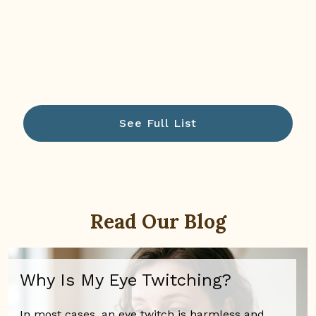
See Full List
Read Our Blog
Why Is My Eye Twitching?
In most cases, an eye twitch is harmless and