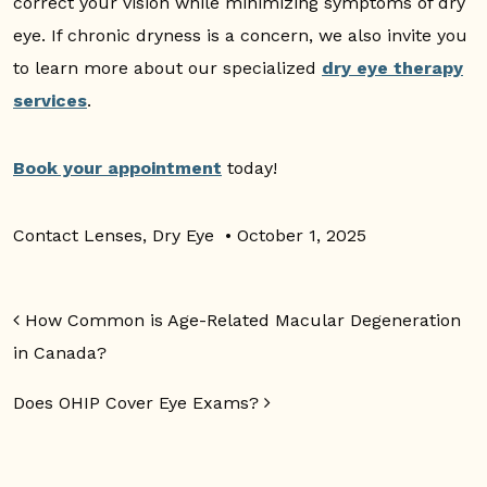
correct your vision while minimizing symptoms of dry
eye. If chronic dryness is a concern, we also invite you
to learn more about our specialized
dry eye therapy
services
.
Book your appointment
today!
Contact Lenses
,
Dry Eye
•
October 1, 2025
Post navigation
How Common is Age-Related Macular Degeneration
in Canada?
Does OHIP Cover Eye Exams?