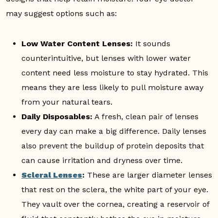
may suggest options such as:
Low Water Content Lenses:
It sounds
counterintuitive, but lenses with lower water
content need less moisture to stay hydrated. This
means they are less likely to pull moisture away
from your natural tears.
Daily Disposables:
A fresh, clean pair of lenses
every day can make a big difference. Daily lenses
also prevent the buildup of protein deposits that
can cause irritation and dryness over time.
Scleral Lenses
:
These are larger diameter lenses
that rest on the sclera, the white part of your eye.
They vault over the cornea, creating a reservoir of