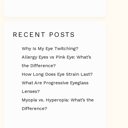
RECENT POSTS
Why Is My Eye Twitching?
Allergy Eyes vs Pink Eye: What’s
the Difference?
How Long Does Eye Strain Last?
What Are Progressive Eyeglass
Lenses?
Myopia vs. Hyperopia: What’s the
Difference?