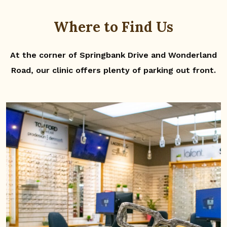
Where to Find Us
At the corner of Springbank Drive and Wonderland
Road, our clinic offers plenty of parking out front.