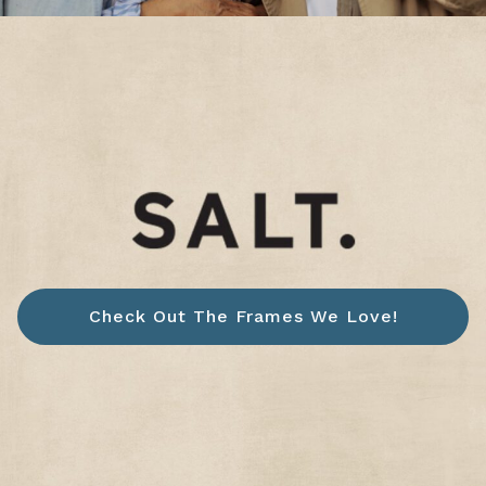
Check Out The Frames We Love!