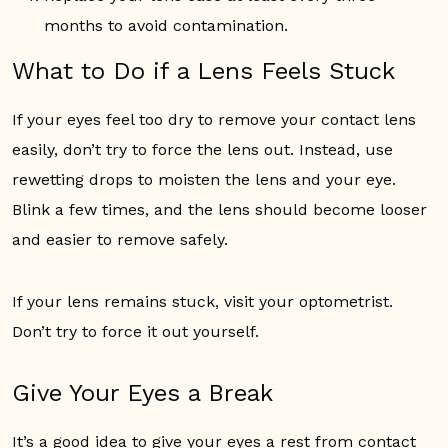
months to avoid contamination.
What to Do if a Lens Feels Stuck
If your eyes feel too dry to remove your contact lens
easily, don’t try to force the lens out. Instead, use
rewetting drops to moisten the lens and your eye.
Blink a few times, and the lens should become looser
and easier to remove safely.
If your lens remains stuck, visit your optometrist.
Don’t try to force it out yourself.
Give Your Eyes a Break
It’s a good idea to give your eyes a rest from contact