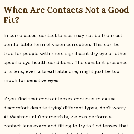
When Are Contacts Not a Good
Fit?
In some cases, contact lenses may not be the most
comfortable form of vision correction. This can be
true for people with more significant dry eye or other
specific eye health conditions. The constant presence
of a lens, even a breathable one, might just be too
much for sensitive eyes.
If you find that contact lenses continue to cause
discomfort despite trying different types, don’t worry.
At Westmount Optometrists, we can perform a
contact lens exam and fitting to try to find lenses that