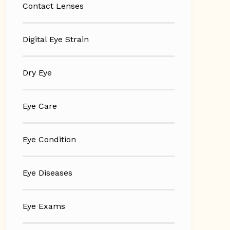
Contact Lenses
Digital Eye Strain
Dry Eye
Eye Care
Eye Condition
Eye Diseases
Eye Exams