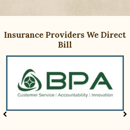
Insurance Providers We Direct
Bill