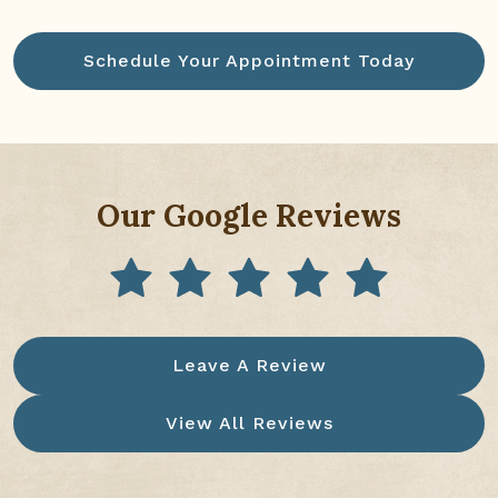
Schedule Your Appointment Today
Our Google Reviews
Leave A Review
View All Reviews