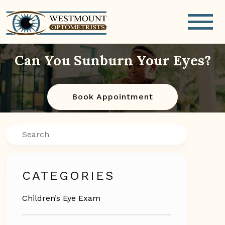
Can You Sunburn Your Eyes?
Book Appointment
Search
CATEGORIES
Children’s Eye Exam