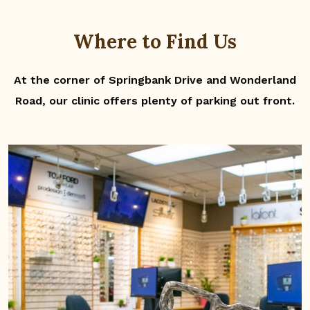
Where to Find Us
At the corner of Springbank Drive and Wonderland
Road, our clinic offers plenty of parking out front.