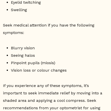
Eyelid twitching
Swelling
Seek medical attention if you have the following
symptoms:
Blurry vision
Seeing halos
Pinpoint pupils (miosis)
Vision loss or colour changes
If you experience any of these symptoms, it’s
important to seek immediate relief by moving into a
shaded area and applying a cool compress. Seek
recommendations from your optometrist for using