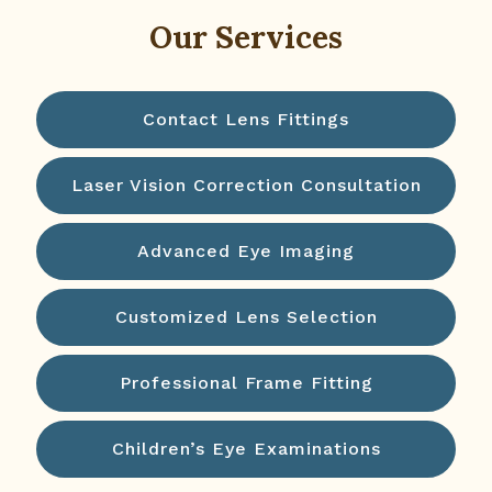
Our Services
Contact Lens Fittings
Laser Vision Correction Consultation
Advanced Eye Imaging
Customized Lens Selection
Professional Frame Fitting
Children’s Eye Examinations