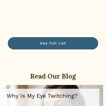
See Full List
Read Our Blog
Why Is My Eye Twitching?