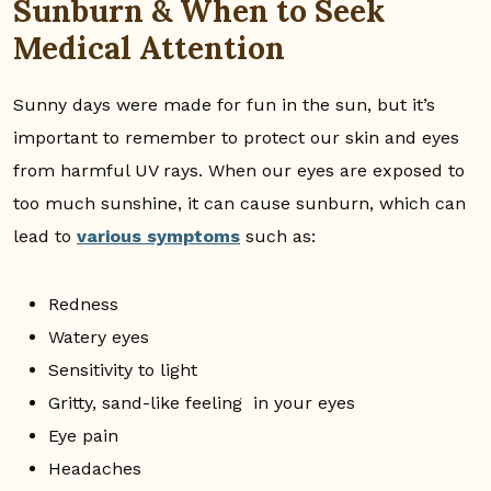
Sunburn & When to Seek
Medical Attention
Sunny days were made for fun in the sun, but it’s
important to remember to protect our skin and eyes
from harmful UV rays. When our eyes are exposed to
too much sunshine, it can cause sunburn, which can
lead to
various symptoms
such as:
Redness
Watery eyes
Sensitivity to light
Gritty, sand-like feeling in your eyes
Eye pain
Headaches