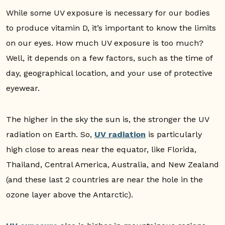
While some UV exposure is necessary for our bodies
to produce vitamin D, it’s important to know the limits
on our eyes. How much UV exposure is too much?
Well, it depends on a few factors, such as the time of
day, geographical location, and your use of protective
eyewear.
The higher in the sky the sun is, the stronger the UV
radiation on Earth. So,
UV radiation
is particularly
high close to areas near the equator, like Florida,
Thailand, Central America, Australia, and New Zealand
(and these last 2 countries are near the hole in the
ozone layer above the Antarctic).