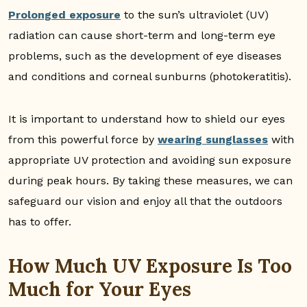
Prolonged exposure
to the sun’s ultraviolet (UV)
radiation can cause short-term and long-term eye
problems, such as the development of eye diseases
and conditions and corneal sunburns (photokeratitis).
It is important to understand how to shield our eyes
from this powerful force by
wearing sunglasses
with
appropriate UV protection and avoiding sun exposure
during peak hours. By taking these measures, we can
safeguard our vision and enjoy all that the outdoors
has to offer.
How Much UV Exposure Is Too
Much for Your Eyes