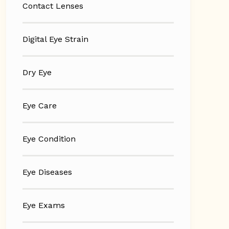
Contact Lenses
Digital Eye Strain
Dry Eye
Eye Care
Eye Condition
Eye Diseases
Eye Exams