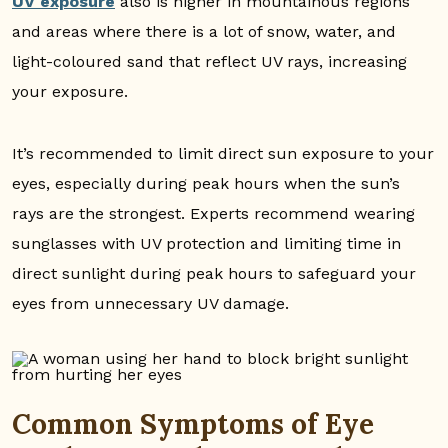
UV exposure
also is higher in mountainous regions
and areas where there is a lot of snow, water, and
light-coloured sand that reflect UV rays, increasing
your exposure.
It’s recommended to limit direct sun exposure to your
eyes, especially during peak hours when the sun’s
rays are the strongest. Experts recommend wearing
sunglasses with UV protection and limiting time in
direct sunlight during peak hours to safeguard your
eyes from unnecessary UV damage.
Common Symptoms of Eye