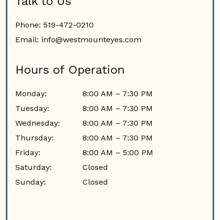
Talk to Us
Phone:
519-472-0210
Email:
info@westmounteyes.com
Hours of Operation
Monday
:
8:00 AM
–
7:30 PM
Tuesday
:
8:00 AM
–
7:30 PM
Wednesday
:
8:00 AM
–
7:30 PM
Thursday
:
8:00 AM
–
7:30 PM
Friday
:
8:00 AM
–
5:00 PM
Saturday
:
Closed
Sunday
:
Closed