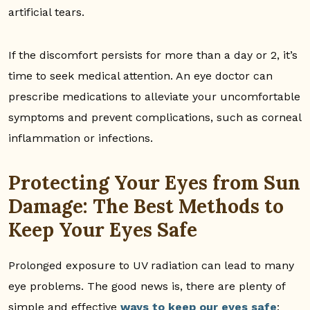
artificial tears.
If the discomfort persists for more than a day or 2, it’s
time to seek medical attention. An eye doctor can
prescribe medications to alleviate your uncomfortable
symptoms and prevent complications, such as corneal
inflammation or infections.
Protecting Your Eyes from Sun
Damage: The Best Methods to
Keep Your Eyes Safe
Prolonged exposure to UV radiation can lead to many
eye problems. The good news is, there are plenty of
simple and effective
ways to keep our eyes safe
: