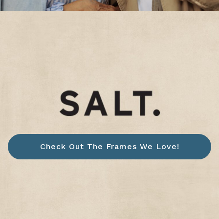
Check Out The Frames We Love!