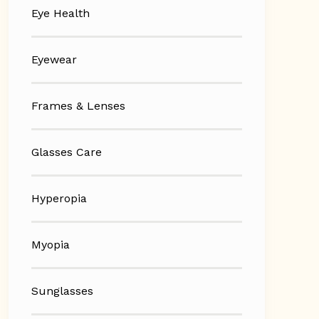
Eye Health
Eyewear
Frames & Lenses
Glasses Care
Hyperopia
Myopia
Sunglasses