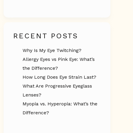
RECENT POSTS
Why Is My Eye Twitching?
Allergy Eyes vs Pink Eye: What’s
the Difference?
How Long Does Eye Strain Last?
What Are Progressive Eyeglass
Lenses?
Myopia vs. Hyperopia: What’s the
Difference?