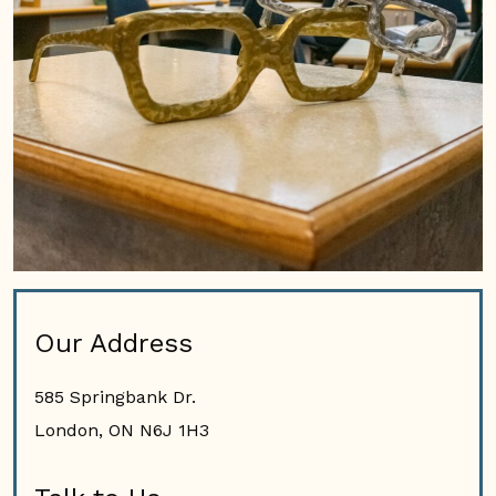
Our Address
585 Springbank Dr.
London
,
ON
N6J 1H3