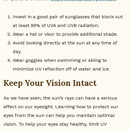
Invest in a good pair of sunglasses that block out
at least 99% of UVA and UVB radiation.
Wear a hat or visor to provide additional shade.
Avoid looking directly at the sun at any time of
day.
Wear goggles when swimming or skiing to
minimize UV reflection off of water and ice.
Keep Your Vision Intact
As we have seen, the sun’s rays can have a serious
effect on our eyesight. Learning how to protect our
eyes from the sun can help you maintain optimal
vision. To help your eyes stay healthy, limit UV