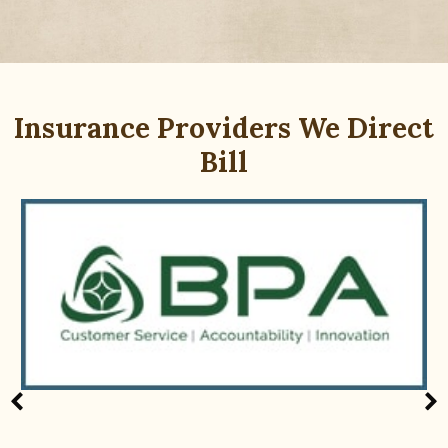
Insurance Providers We Direct
Bill