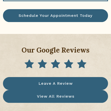
Schedule Your Appointment Today
Our Google Reviews
Leave A Review
View All Reviews