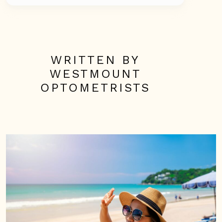
WRITTEN BY
WESTMOUNT
OPTOMETRISTS