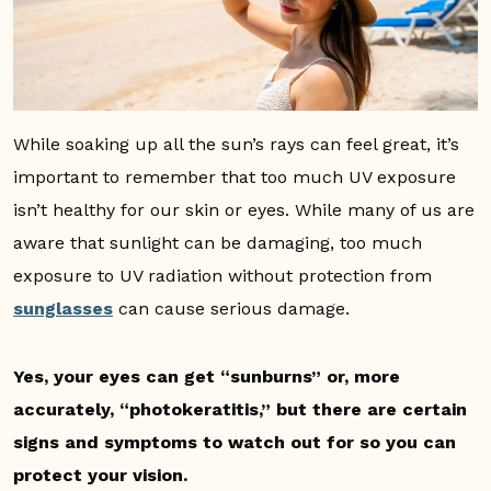
While soaking up all the sun’s rays can feel great, it’s
important to remember that too much UV exposure
isn’t healthy for our skin or eyes. While many of us are
aware that sunlight can be damaging, too much
exposure to UV radiation without protection from
sunglasses
can cause serious damage.
Yes, your eyes can get “sunburns” or, more
accurately, “photokeratitis,” but there are certain
signs and symptoms to watch out for so you can
protect your vision.