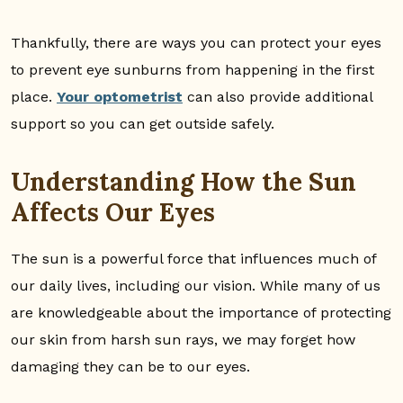
Thankfully, there are ways you can protect your eyes
to prevent eye sunburns from happening in the first
place.
Your optometrist
can also provide additional
support so you can get outside safely.
Understanding How the Sun
Affects Our Eyes
The sun is a powerful force that influences much of
our daily lives, including our vision. While many of us
are knowledgeable about the importance of protecting
our skin from harsh sun rays, we may forget how
damaging they can be to our eyes.