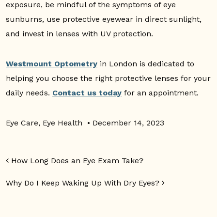
exposure, be mindful of the symptoms of eye
sunburns, use protective eyewear in direct sunlight,
and invest in lenses with UV protection.
Westmount Optometry
in London is dedicated to
helping you choose the right protective lenses for your
daily needs.
Contact us today
for an appointment.
Eye Care
,
Eye Health
•
December 14, 2023
Post navigation
How Long Does an Eye Exam Take?
Why Do I Keep Waking Up With Dry Eyes?